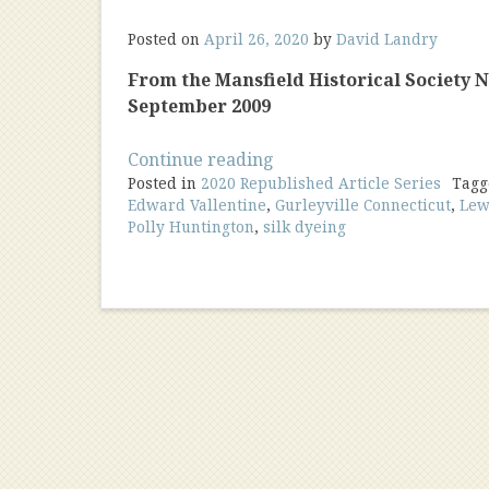
Posted on
April 26, 2020
by
David Landry
From the Mansfield Historical Society New
September 2009
“The
Continue reading
Posted in
2020 Republished Article Series
Early
Tag
Edward Vallentine
,
Gurleyville Connecticut
,
Lew
Silk
Polly Huntington
,
silk dyeing
Dyeing
Industry
In
America”