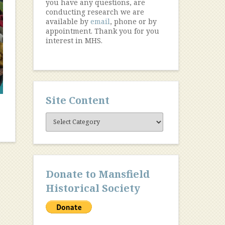
you have any questions, are
conducting research we are
available by
email
, phone or by
appointment. Thank you for you
interest in MHS.
Site Content
Site
Content
Donate to Mansfield
Historical Society