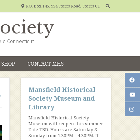
P.O. Box 145, 954 Storrs Road, Storrs CT
Society
eld Connecticut
SHOP
CONTACT MHS
Mansfield Historical
n
Society Museum and
Library
Mansfield Historical Society
Museum will reopen this summer.
Date TBD. Hours are Saturday &
Sunday from 1:30PM – 4:30PM. If