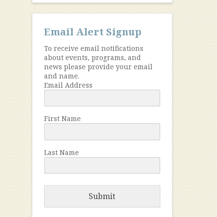
Email Alert Signup
To receive email notifications
about events, programs, and
news please provide your email
and name.
Email Address
First Name
Last Name
Submit