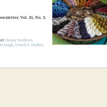
sletter, Vol. 45, No. 3,
ged
Cheney Brothers
,
is Leigh
,
Orwell S. Chaffee
,