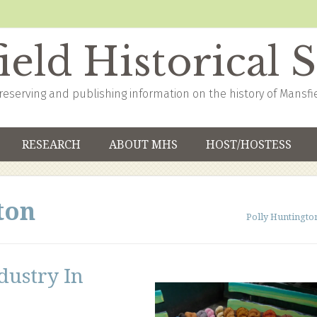
eld Historical 
reserving and publishing information on the history of Mansfi
RESEARCH
ABOUT MHS
HOST/HOSTESS
ton
Polly Huntingto
dustry In