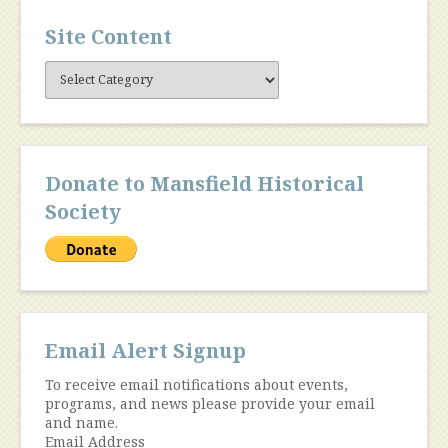
Site Content
Site
Content
Donate to Mansfield Historical
Society
Email Alert Signup
To receive email notifications about events,
programs, and news please provide your email
and name.
Email Address