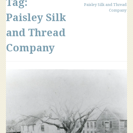
Tag:
Paisley Silk and Thread
Company
Paisley Silk
and Thread
Company