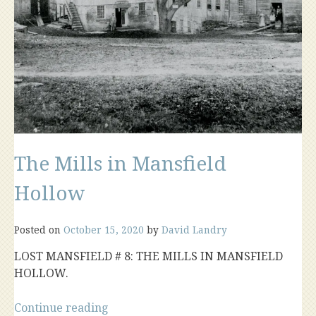
The Mills in Mansfield
Hollow
Posted on
October 15, 2020
by
David Landry
LOST MANSFIELD # 8: THE MILLS IN MANSFIELD
HOLLOW.
“The
Continue reading