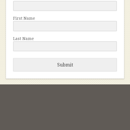
First Name
Last Name
Submit