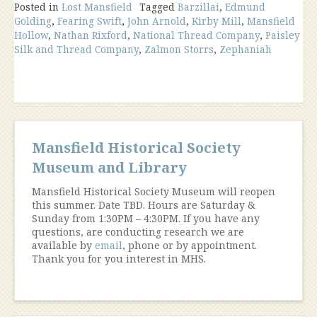
Posted in
Lost Mansfield
Mills
Tagged
Barzillai
,
Edmund
Golding
,
Fearing Swift
,
John Arnold
,
Kirby Mill
,
Mansfield
in
Hollow
,
Nathan Rixford
,
National Thread Company
,
Paisley
Mansfield
Silk and Thread Company
,
Zalmon Storrs
,
Zephaniah
Hollow”
Mansfield Historical Society
Museum and Library
Mansfield Historical Society Museum will reopen
this summer. Date TBD. Hours are Saturday &
Sunday from 1:30PM – 4:30PM. If you have any
questions, are conducting research we are
available by
email
, phone or by appointment.
Thank you for you interest in MHS.