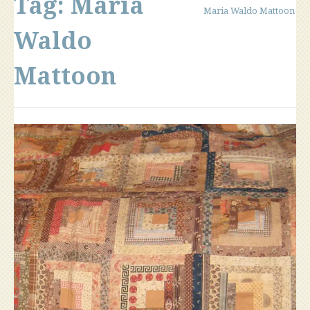
Tag:
Maria
Maria Waldo Mattoon
Waldo
Mattoon