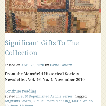
Significant Gifts To The
Collection
Posted on
April 26, 2020
by
David Landry
From the Mansfield Historical Society
Newsletter, Vol. 46, No. 4, November 2010
“Significant
Continue reading
Posted in
2020 Republished Article Series
Gifts
Tagged
Augustus Storrs
,
Lucille Storrs Manning
,
Maria Waldo
To
Mattoon
,
Mattoon