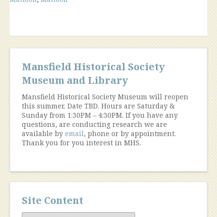
The
Collection”
Mansfield Historical Society
Museum and Library
Mansfield Historical Society Museum will reopen
this summer. Date TBD. Hours are Saturday &
Sunday from 1:30PM – 4:30PM. If you have any
questions, are conducting research we are
available by
email
, phone or by appointment.
Thank you for you interest in MHS.
Site Content
Site