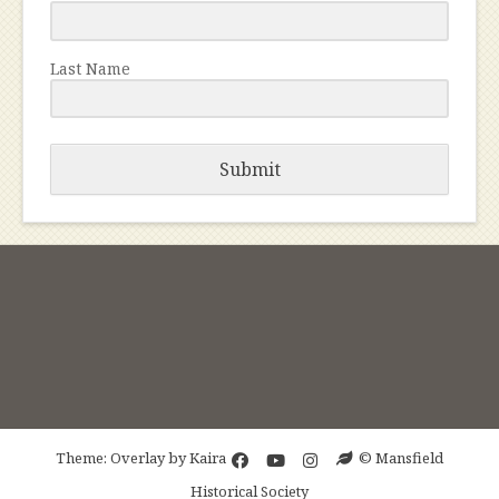
Last Name
Submit
Theme: Overlay by
Kaira
© Mansfield
Historical Society