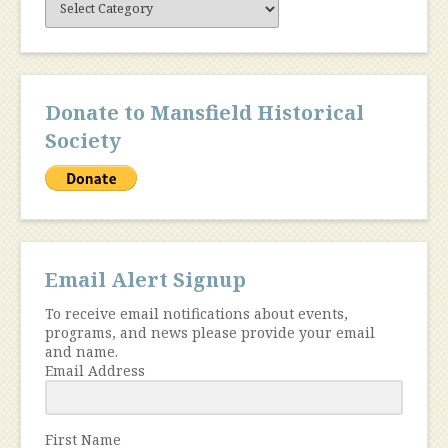
Content
Donate to Mansfield Historical
Society
Email Alert Signup
To receive email notifications about events,
programs, and news please provide your email
and name.
Email Address
First Name