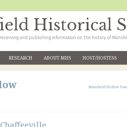
eld Historical 
reserving and publishing information on the history of Mansfi
RESEARCH
ABOUT MHS
HOST/HOSTESS
llow
Mansfield Hollow Da
Chaffeeville