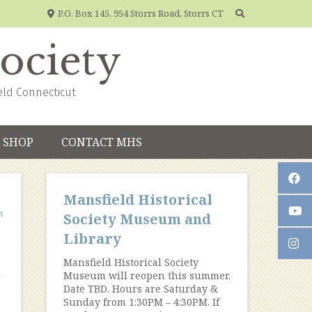
P.O. Box 145, 954 Storrs Road, Storrs CT
Society
eld Connecticut
SHOP
CONTACT MHS
Mansfield Historical
m
Society Museum and
Library
Mansfield Historical Society
Museum will reopen this summer.
Date TBD. Hours are Saturday &
Sunday from 1:30PM – 4:30PM. If