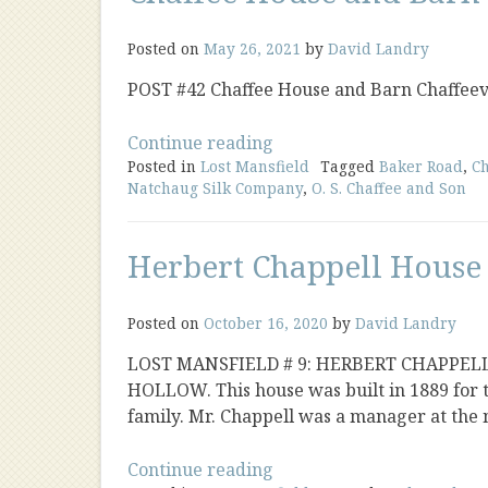
Posted on
May 26, 2021
by
David Landry
POST #42 Chaffee House and Barn Chaffeev
“Chaffee
Continue reading
Posted in
Lost Mansfield
House
Tagged
Baker Road
,
Ch
Natchaug Silk Company
,
O. S. Chaffee and Son
and
Barn
Chaffeeville”
Herbert Chappell House
Posted on
October 16, 2020
by
David Landry
LOST MANSFIELD # 9: HERBERT CHAPPEL
HOLLOW. This house was built in 1889 for 
family. Mr. Chappell was a manager at the 
“Herbert
Continue reading