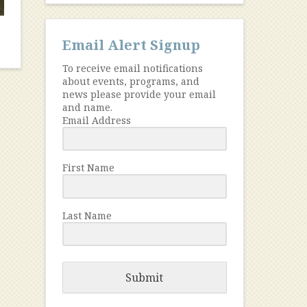
Email Alert Signup
To receive email notifications
about events, programs, and
news please provide your email
and name.
Email Address
First Name
Last Name
Submit