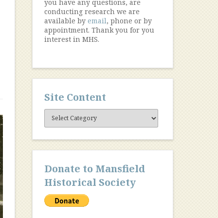
you have any questions, are
conducting research we are
available by
email
, phone or by
appointment. Thank you for you
interest in MHS.
Site Content
Site
Content
Donate to Mansfield
Historical Society