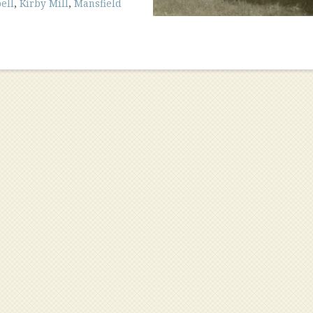
ell
,
Kirby Mill
,
Mansfield