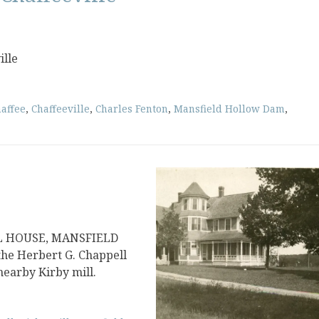
ille
affee
,
Chaffeeville
,
Charles Fenton
,
Mansfield Hollow Dam
,
L HOUSE, MANSFIELD
the Herbert G. Chappell
nearby Kirby mill.