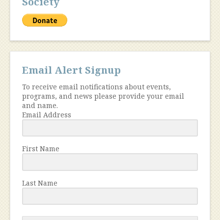
Society
Email Alert Signup
To receive email notifications about events,
programs, and news please provide your email
and name.
Email Address
First Name
Last Name