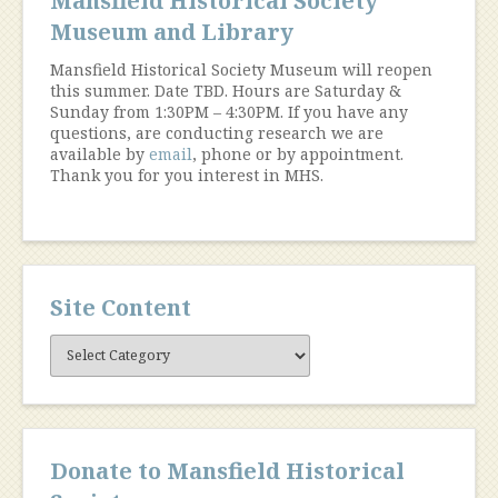
Mansfield Historical Society
Museum and Library
Mansfield Historical Society Museum will reopen
this summer. Date TBD. Hours are Saturday &
Sunday from 1:30PM – 4:30PM. If you have any
questions, are conducting research we are
available by
email
, phone or by appointment.
Thank you for you interest in MHS.
Site Content
Site
Content
Donate to Mansfield Historical