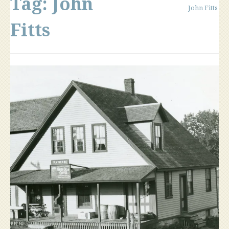
Tag:
John
John Fitts
Fitts