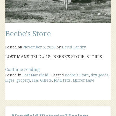
Beebe’s Store
Posted on
November 5, 2020
by
David Landry
LOST MANSFIELD # 18: BEEBE’S STORE, STORRS.
“Beebe’s
Continue reading
Posted in
Lost Mansfield
Store”
Tagged
Beebe's Store
,
dry goods
,
Elges
,
grocery
,
H.A. Gillete
,
John Fitts
,
Mirror Lake