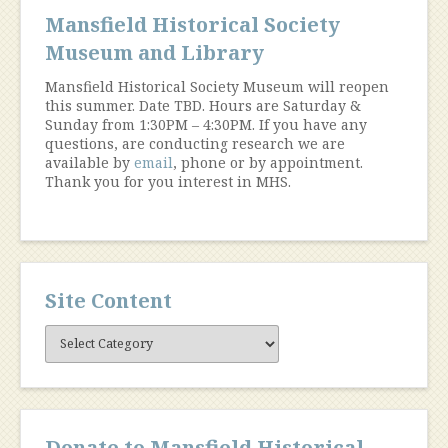
Mansfield Historical Society
Museum and Library
Mansfield Historical Society Museum will reopen
this summer. Date TBD. Hours are Saturday &
Sunday from 1:30PM – 4:30PM. If you have any
questions, are conducting research we are
available by
email
, phone or by appointment.
Thank you for you interest in MHS.
Site Content
Site
Content
Donate to Mansfield Historical