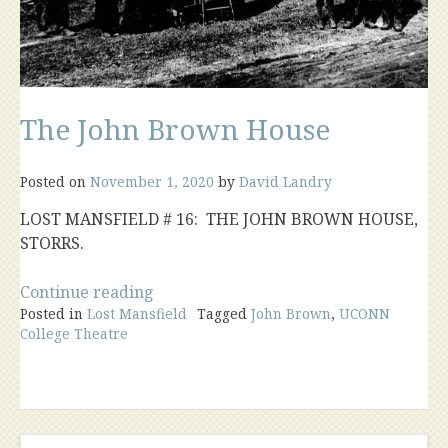
The John Brown House
Posted on
November 1, 2020
by
David Landry
LOST MANSFIELD # 16: THE JOHN BROWN HOUSE,
STORRS.
“The
Continue reading
Posted in
Lost Mansfield
John
Tagged
John Brown
,
UCONN
College Theatre
Brown
House”