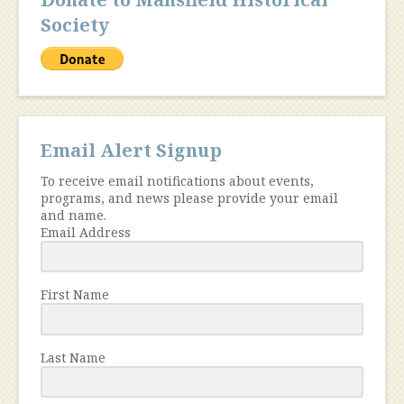
Society
Email Alert Signup
To receive email notifications about events,
programs, and news please provide your email
and name.
Email Address
First Name
Last Name