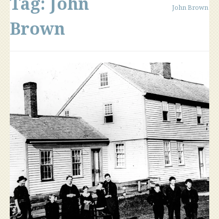
Tag:
John
John Brown
Brown