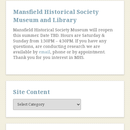
Mansfield Historical Society
Museum and Library
Mansfield Historical Society Museum will reopen
this summer. Date TBD. Hours are Saturday &
Sunday from 1:30PM – 4:30PM. If you have any
questions, are conducting research we are
available by
email
, phone or by appointment.
Thank you for you interest in MHS.
Site Content
Site
Content