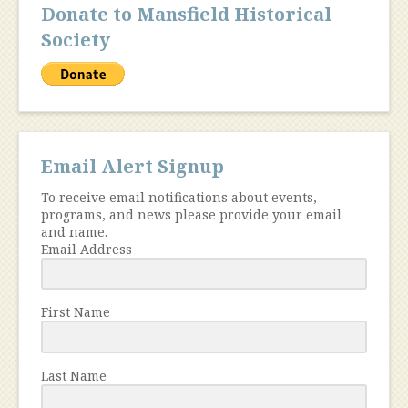
Donate to Mansfield Historical
Society
Email Alert Signup
To receive email notifications about events,
programs, and news please provide your email
and name.
Email Address
First Name
Last Name