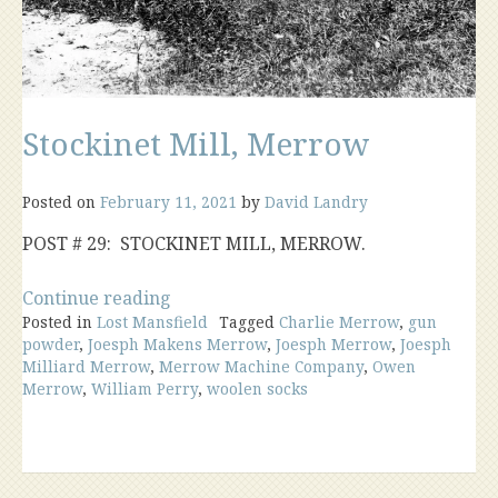
Stockinet Mill, Merrow
Posted on
February 11, 2021
by
David Landry
POST # 29: STOCKINET MILL, MERROW.
“Stockinet
Continue reading
Posted in
Lost Mansfield
Mill,
Tagged
Charlie Merrow
,
gun
powder
,
Joesph Makens Merrow
,
Joesph Merrow
,
Joesph
Merrow”
Milliard Merrow
,
Merrow Machine Company
,
Owen
Merrow
,
William Perry
,
woolen socks