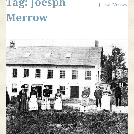
Tag:
Joesph
Joesph Merrow
Merrow