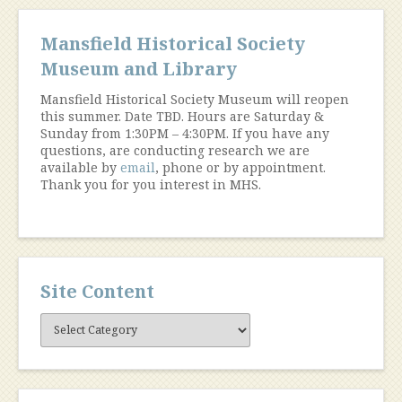
Mansfield Historical Society
Museum and Library
Mansfield Historical Society Museum will reopen
this summer. Date TBD. Hours are Saturday &
Sunday from 1:30PM – 4:30PM. If you have any
questions, are conducting research we are
available by
email
, phone or by appointment.
Thank you for you interest in MHS.
Site Content
Site
Content