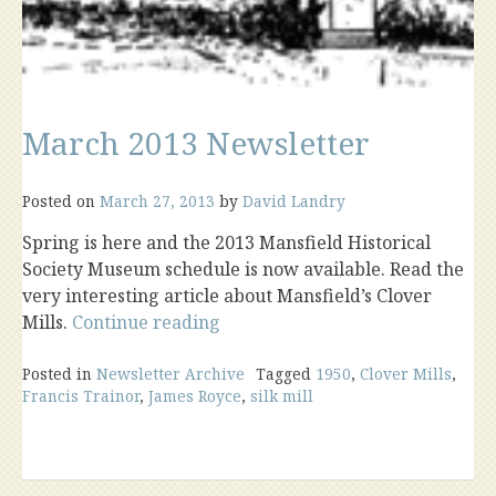
March 2013 Newsletter
Posted on
March 27, 2013
by
David Landry
Spring is here and the 2013 Mansfield Historical
Society Museum schedule is now available. Read the
very interesting article about Mansfield’s Clover
“March
Mills.
Continue reading
2013
Newsletter”
Posted in
Newsletter Archive
Tagged
1950
,
Clover Mills
,
Francis Trainor
,
James Royce
,
silk mill