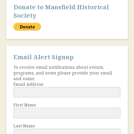
Donate to Mansfield Historical
Society
Email Alert Signup
To receive email notifications about events,
programs, and news please provide your email
and name.
Email Address
First Name
Last Name