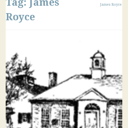
Tag:
James
James Royce
Royce