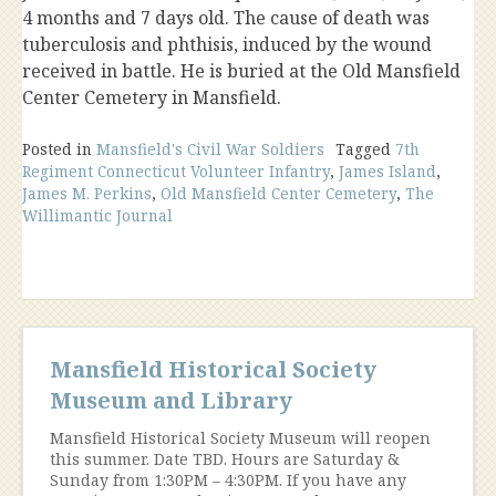
4 months and 7 days old. The cause of death was
tuberculosis and phthisis, induced by the wound
received in battle. He is buried at the Old Mansfield
Center Cemetery in Mansfield.
Posted in
Mansfield's Civil War Soldiers
Tagged
7th
Regiment Connecticut Volunteer Infantry
,
James Island
,
James M. Perkins
,
Old Mansfield Center Cemetery
,
The
Willimantic Journal
Mansfield Historical Society
Museum and Library
Mansfield Historical Society Museum will reopen
this summer. Date TBD. Hours are Saturday &
Sunday from 1:30PM – 4:30PM. If you have any