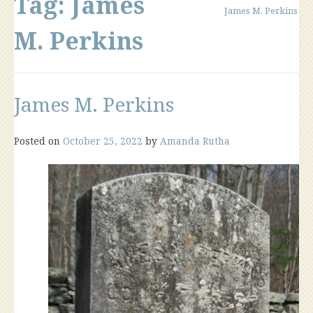
Tag:
James
James M. Perkins
M. Perkins
James M. Perkins
Posted on
October 25, 2022
by
Amanda Rutha