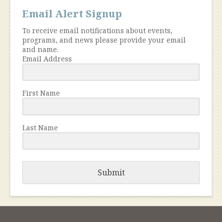
Email Alert Signup
To receive email notifications about events,
programs, and news please provide your email
and name.
Email Address
First Name
Last Name
Submit