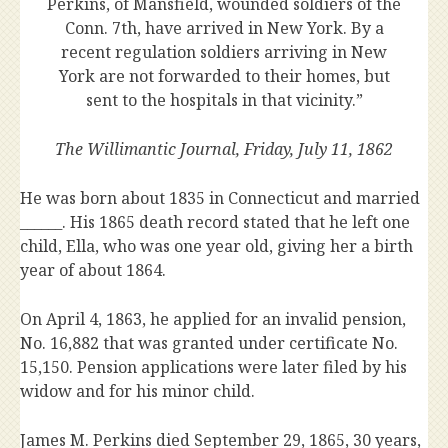
Perkins, of Mansfield, wounded soldiers of the
Conn. 7th, have arrived in New York. By a
recent regulation soldiers arriving in New
York are not forwarded to their homes, but
sent to the hospitals in that vicinity.”
The Willimantic Journal, Friday, July 11, 1862
He was born about 1835 in Connecticut and married
______. His 1865 death record stated that he left one
child, Ella, who was one year old, giving her a birth
year of about 1864.
On April 4, 1863, he applied for an invalid pension,
No. 16,882 that was granted under certificate No.
15,150. Pension applications were later filed by his
widow and for his minor child.
James M. Perkins died September 29, 1865, 30 years,