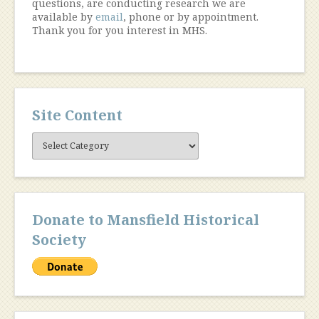
questions, are conducting research we are
available by
email
, phone or by appointment.
Thank you for you interest in MHS.
Site Content
Site
Content
Donate to Mansfield Historical
Society