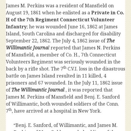
James M. Perkins was a resident of Mansfield on
August 19, 1861 when he enlisted as a
Private in Co.
H of the 7th Regiment Connecticut Volunteer
Infantry
; he was wounded June 16, 1862 at James
Island, South Carolina and discharged for disability
September 22, 1862. The July 4, 1862 issue of
The
Willimantic Journa
l
reported that James N. Perkins
of Mansfield, a member of Co. H., 7th Connecticut
Volunteers Regiment was seriously wounded in the
th
back by a rifle shot. The 7
C.V.I. loss in the disastrous
battle on James Island resulted in 11 killed, 4
prisoners and 67 wounded. In the July 11, 1862 issue
of
The Willimantic Journal
, it was reported that
James M. Perkins of Mansfield and Benj. E. Sanford
of Willimantic, both wounded soldiers of the Conn.
th
7
, have arrived at a hospital in New York.
“Benj. E. Sanford, of Willimantic, and James M.