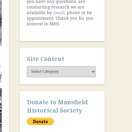
you have any questions, are
conducting research we are
available by
email
, phone or by
appointment. Thank you for you
interest in MHS.
Site Content
Site
Content
Donate to Mansfield
Historical Society