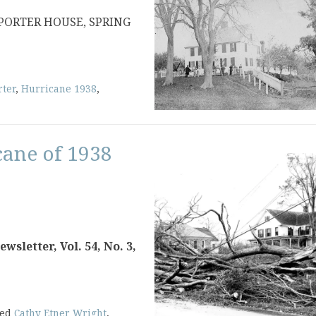
 PORTER HOUSE, SPRING
rter
,
Hurricane 1938
,
cane of 1938
sletter, Vol. 54, No. 3,
ged
Cathy Etner Wright
,