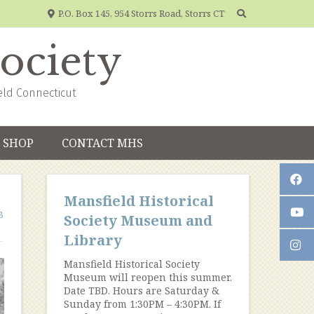
P.O. Box 145, 954 Storrs Road, Storrs CT
Society
eld Connecticut
SHOP
CONTACT MHS
Mansfield Historical
8
Society Museum and
Library
Mansfield Historical Society
Museum will reopen this summer.
Date TBD. Hours are Saturday &
Sunday from 1:30PM – 4:30PM. If