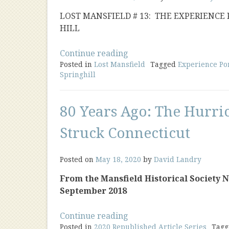
LOST MANSFIELD # 13: THE EXPERIENCE
HILL
“The
Continue reading
Posted in
Lost Mansfield
Experience
Tagged
Experience Po
Springhill
Porter
House”
80 Years Ago: The Hurri
Struck Connecticut
Posted on
May 18, 2020
by
David Landry
From the Mansfield Historical Society New
September 2018
“80
Continue reading
Posted in
2020 Republished Article Series
Years
Tag