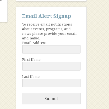
Email Alert Signup
To receive email notifications
about events, programs, and
news please provide your email
and name.
Email Address
First Name
Last Name
Submit