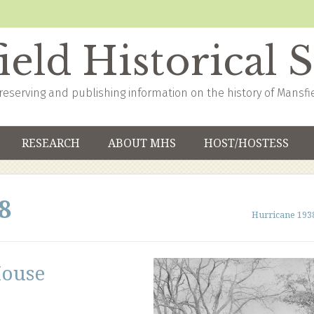
eld Historical 
reserving and publishing information on the history of Mansfi
RESEARCH
ABOUT MHS
HOST/HOSTESS
8
Hurricane 193
House