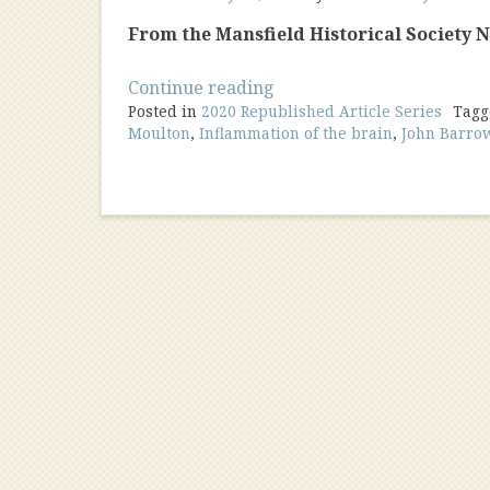
From the Mansfield Historical Society Ne
“A
Continue reading
Posted in
2020 Republished Article Series
Young
Tag
Moulton
,
Inflammation of the brain
,
John Barro
Doctor
Begin
His
Practice”