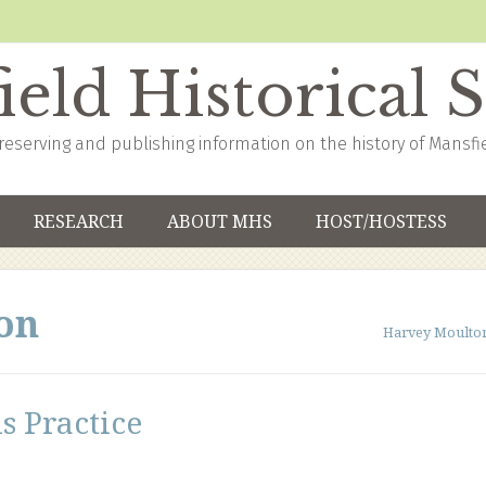
eld Historical 
reserving and publishing information on the history of Mansfi
RESEARCH
ABOUT MHS
HOST/HOSTESS
on
Harvey Moulto
s Practice