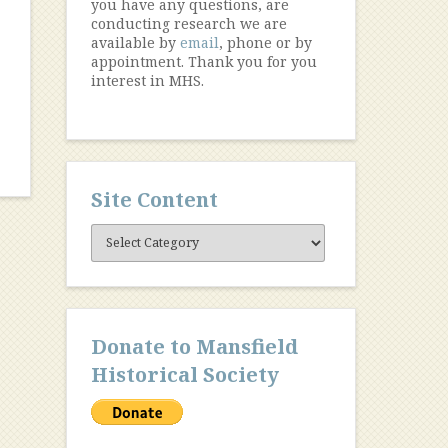
you have any questions, are
conducting research we are
available by
email
, phone or by
appointment. Thank you for you
interest in MHS.
Site Content
Site
Content
Donate to Mansfield
Historical Society