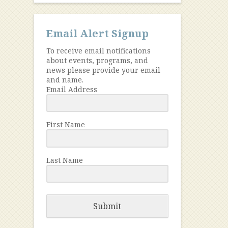
Email Alert Signup
To receive email notifications
about events, programs, and
news please provide your email
and name.
Email Address
First Name
Last Name
Submit