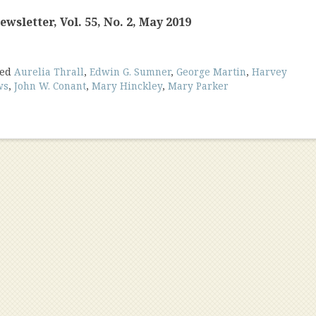
wsletter, Vol. 55, No. 2, May 2019
ged
Aurelia Thrall
,
Edwin G. Sumner
,
George Martin
,
Harvey
ws
,
John W. Conant
,
Mary Hinckley
,
Mary Parker