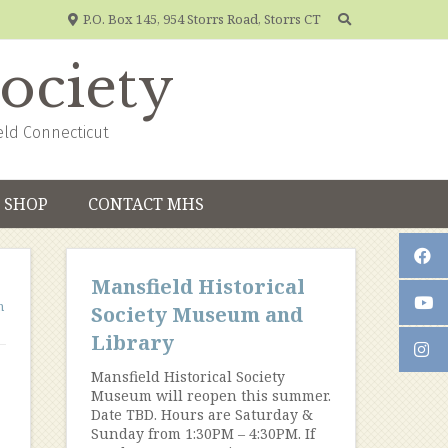
P.O. Box 145, 954 Storrs Road, Storrs CT
Society
eld Connecticut
SHOP
CONTACT MHS
Mansfield Historical
n
Society Museum and
Library
Mansfield Historical Society
Museum will reopen this summer.
Date TBD. Hours are Saturday &
Sunday from 1:30PM – 4:30PM. If