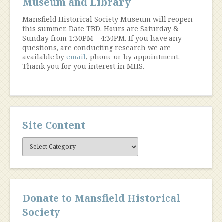
Museum and Library
Mansfield Historical Society Museum will reopen
this summer. Date TBD. Hours are Saturday &
Sunday from 1:30PM – 4:30PM. If you have any
questions, are conducting research we are
available by
email
, phone or by appointment.
Thank you for you interest in MHS.
Site Content
Site
Content
Donate to Mansfield Historical
Society