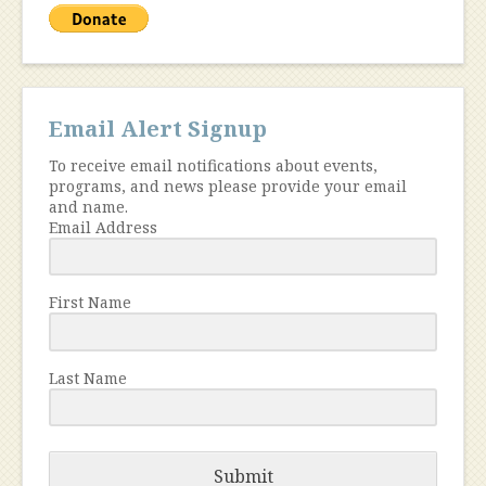
Email Alert Signup
To receive email notifications about events,
programs, and news please provide your email
and name.
Email Address
First Name
Last Name
Submit