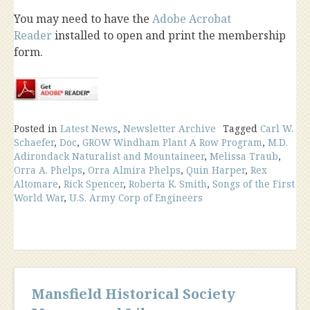
You may need to have the
Adobe Acrobat
Reader
installed to open and print the membership
form.
Posted in
Latest News
,
Newsletter Archive
Tagged
Carl W.
Schaefer
,
Doc
,
GROW Windham Plant A Row Program
,
M.D.
Adirondack Naturalist and Mountaineer
,
Melissa Traub
,
Orra A. Phelps
,
Orra Almira Phelps
,
Quin Harper
,
Rex
Altomare
,
Rick Spencer
,
Roberta K. Smith
,
Songs of the First
World War
,
U.S. Army Corp of Engineers
Mansfield Historical Society