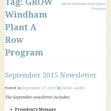
Tag:
GROW
GROW Windham Plant A Row
Program
Windham
Plant A
Row
Program
September 2015 Newsletter
Posted on
September 17, 2015
by
David Landry
The September newsletter includes:
President’s Message