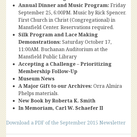
Annual Dinner and Music Program:
Friday
September 25, 6:00PM. Music by Rick Spencer.
First Church in Christ (Congregational) in
Mansfield Center. Reservations required.
Silk Program and Lace Making
Demonstrations:
Saturday October 17,
11:00AM. Buchanan Auditorium at the
Mansfield Public Library
Accepting a Challenge – Prioritizing
Membership Follow-Up
Museum News
A Major Gift to our Archives:
Orra Almira
Phelps materials.
New Book by Roberta K. Smith
In Memoriam, Carl W. Schaefer II
Download a PDF of the September 2015 Newsletter