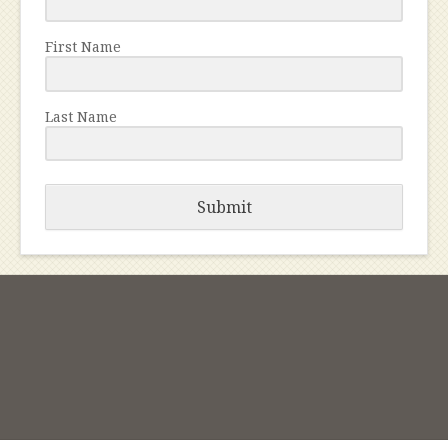
First Name
Last Name
Submit