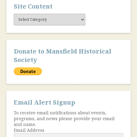
Site Content
Site
Content
Donate to Mansfield Historical
Society
Email Alert Signup
To receive email notifications about events,
programs, and news please provide your email
and name.
Email Address