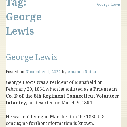
Tag:
George Lewis
George
Lewis
George Lewis
Posted on
November 1, 2022
by
Amanda Rutha
George Lewis was a resident of Mansfield on
February 20, 1864 when he enlisted as a
Private in
Co. D of the 8th Regiment Connecticut Volunteer
Infantry
; he deserted on March 9, 1864.
He was not living in Mansfield in the 1860 U.S.
census; no further information is known.