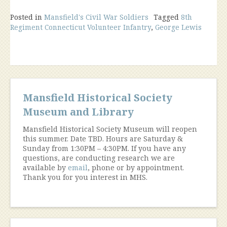
Posted in
Mansfield's Civil War Soldiers
Tagged
8th
Regiment Connecticut Volunteer Infantry
,
George Lewis
Mansfield Historical Society
Museum and Library
Mansfield Historical Society Museum will reopen
this summer. Date TBD. Hours are Saturday &
Sunday from 1:30PM – 4:30PM. If you have any
questions, are conducting research we are
available by
email
, phone or by appointment.
Thank you for you interest in MHS.