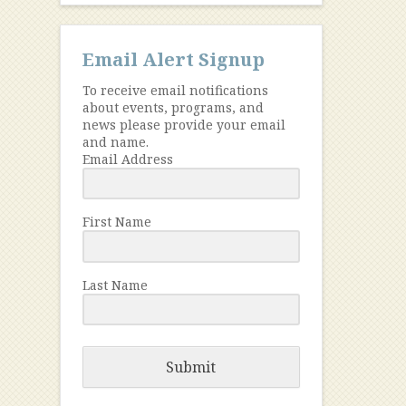
Email Alert Signup
To receive email notifications
about events, programs, and
news please provide your email
and name.
Email Address
First Name
Last Name
Submit