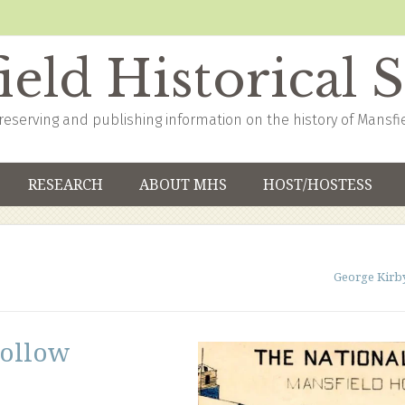
eld Historical 
reserving and publishing information on the history of Mansfi
RESEARCH
ABOUT MHS
HOST/HOSTESS
George Kirb
Hollow