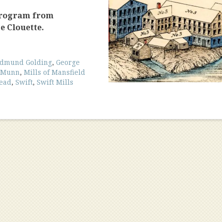
program from
e Clouette.
dmund Golding
,
George
cMunn
,
Mills of Mansfield
read
,
Swift
,
Swift Mills