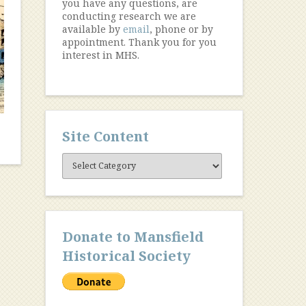
you have any questions, are
conducting research we are
available by
email
, phone or by
appointment. Thank you for you
interest in MHS.
Site Content
Site
Content
Donate to Mansfield
Historical Society