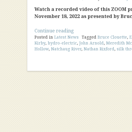
Watch a recorded video of this ZOOM 
November 18, 2022 as presented by Bruc
“The
Continue reading
Posted in
Latest News
Mills
Tagged
Bruce Clouette
,
E
Kirby
,
hydro-electric
,
John Arnold
,
Meredith M
of
Hollow
,
Natchaug River
,
Nathan Rixford
,
silk th
Mansfield
Hollow”