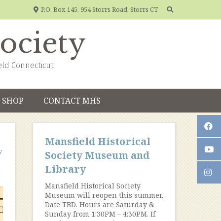
P.O. Box 145, 954 Storrs Road, Storrs CT
Society
eld Connecticut
SHOP
CONTACT MHS
Mansfield Historical
y
Society Museum and
Library
Mansfield Historical Society
Museum will reopen this summer.
Date TBD. Hours are Saturday &
Sunday from 1:30PM – 4:30PM. If