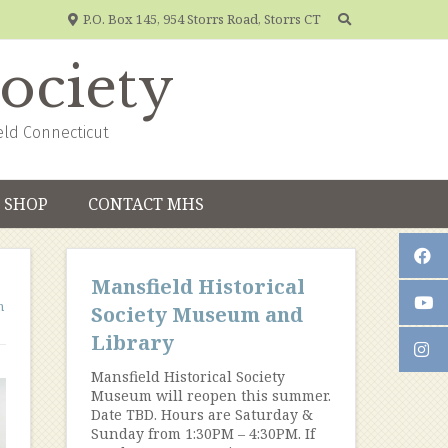
P.O. Box 145, 954 Storrs Road, Storrs CT
Society
eld Connecticut
SHOP
CONTACT MHS
Mansfield Historical
n
Society Museum and
Library
Mansfield Historical Society
Museum will reopen this summer.
Date TBD. Hours are Saturday &
Sunday from 1:30PM – 4:30PM. If