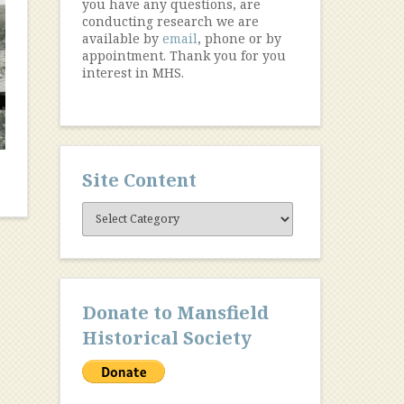
you have any questions, are
conducting research we are
available by
email
, phone or by
appointment. Thank you for you
interest in MHS.
Site Content
Site
Content
Donate to Mansfield
Historical Society