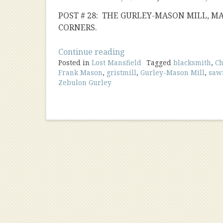
POST # 28: THE GURLEY-MASON MILL, M
CORNERS.
“Gurley-
Continue reading
Posted in
Lost Mansfield
Mason
Tagged
blacksmith
,
Ch
Frank Mason
,
gristmill
,
Gurley-Mason Mill
,
saw
Mill”
Zebulon Gurley