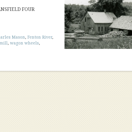
ANSFIELD FOUR
arles Mason
,
Fenton River
,
mill
,
wagon wheels
,