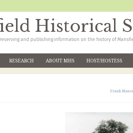
eld Historical 
reserving and publishing information on the history of Mansfi
RESEARCH
ABOUT MHS
HOST/HOSTESS
Frank Maso