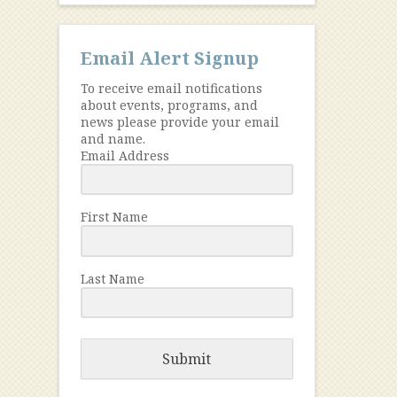
Email Alert Signup
To receive email notifications
about events, programs, and
news please provide your email
and name.
Email Address
First Name
Last Name
Submit