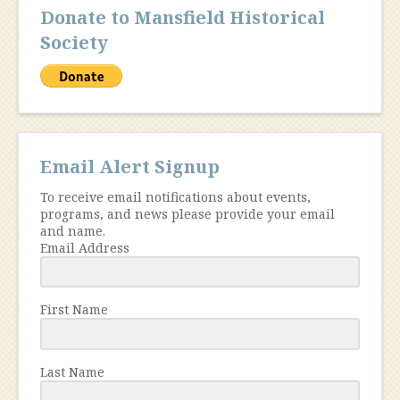
Donate to Mansfield Historical
Society
Email Alert Signup
To receive email notifications about events,
programs, and news please provide your email
and name.
Email Address
First Name
Last Name