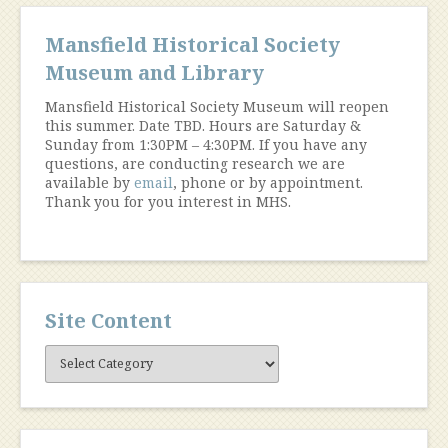
Mansfield Historical Society
Museum and Library
Mansfield Historical Society Museum will reopen
this summer. Date TBD. Hours are Saturday &
Sunday from 1:30PM – 4:30PM. If you have any
questions, are conducting research we are
available by
email
, phone or by appointment.
Thank you for you interest in MHS.
Site Content
Site
Content