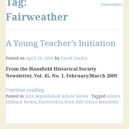
Tag:
Fairweather
Fairweather
A Young Teacher’s Initiation
Posted on
April 26, 2020
by
David Landry
From the Mansfield Historical Society
Newsletter, Vol. 45, No. 1, February/March 2009
“A
Continue reading
Posted in
2020 Republished Article Series
Young
Tagged
Almira
Hibbard Parker
,
Fairweather
,
Horn Hill School Mansfield
Teacher’s
Initiation”