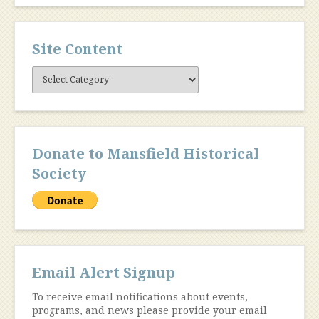
Site Content
Site
Content
Donate to Mansfield Historical
Society
Email Alert Signup
To receive email notifications about events,
programs, and news please provide your email