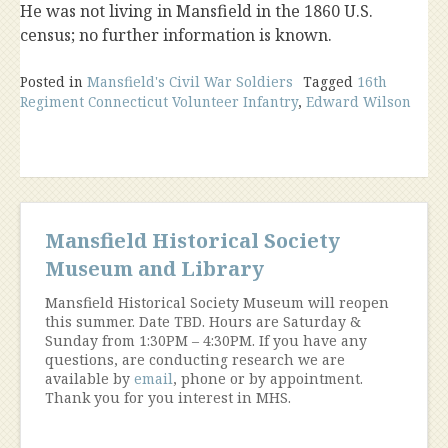
He was not living in Mansfield in the 1860 U.S.
census; no further information is known.
Posted in
Mansfield's Civil War Soldiers
Tagged
16th
Regiment Connecticut Volunteer Infantry
,
Edward Wilson
Mansfield Historical Society
Museum and Library
Mansfield Historical Society Museum will reopen
this summer. Date TBD. Hours are Saturday &
Sunday from 1:30PM – 4:30PM. If you have any
questions, are conducting research we are
available by
email
, phone or by appointment.
Thank you for you interest in MHS.