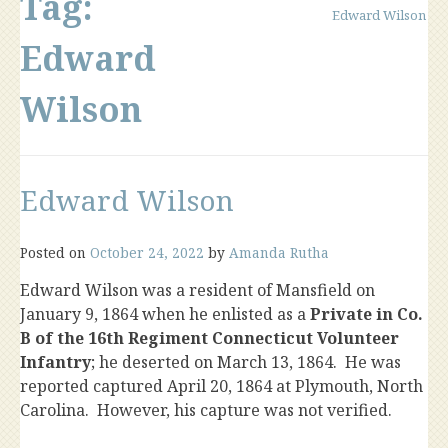
Tag:
Edward Wilson
Edward
Wilson
Edward Wilson
Posted on
October 24, 2022
by
Amanda Rutha
Edward Wilson was a resident of Mansfield on
January 9, 1864 when he enlisted as a
Private in Co.
B of the 16th Regiment Connecticut Volunteer
Infantry
; he deserted on March 13, 1864. He was
reported captured April 20, 1864 at Plymouth, North
Carolina. However, his capture was not verified.