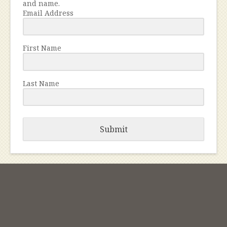
and name.
Email Address
First Name
Last Name
Submit