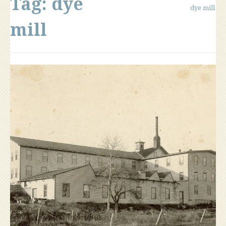
Tag:
dye
dye mill
mill