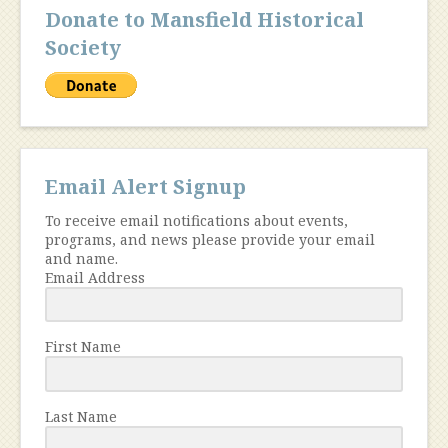
Donate to Mansfield Historical
Society
Email Alert Signup
To receive email notifications about events,
programs, and news please provide your email
and name.
Email Address
First Name
Last Name