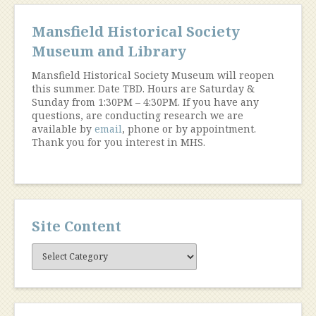
Mansfield Historical Society
Museum and Library
Mansfield Historical Society Museum will reopen
this summer. Date TBD. Hours are Saturday &
Sunday from 1:30PM – 4:30PM. If you have any
questions, are conducting research we are
available by
email
, phone or by appointment.
Thank you for you interest in MHS.
Site Content
Site
Content