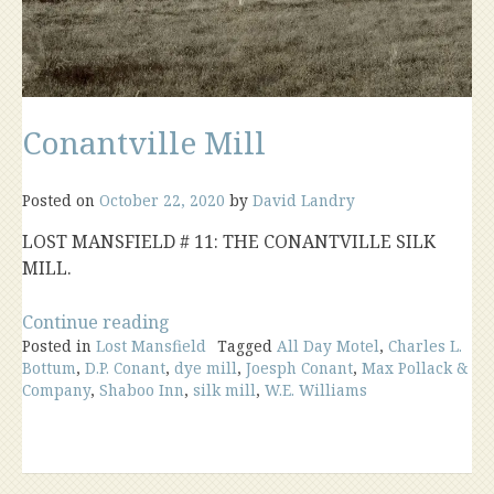
Conantville Mill
Posted on
October 22, 2020
by
David Landry
LOST MANSFIELD # 11: THE CONANTVILLE SILK
MILL.
“Conantville
Continue reading
Posted in
Lost Mansfield
Mill”
Tagged
All Day Motel
,
Charles L.
Bottum
,
D.P. Conant
,
dye mill
,
Joesph Conant
,
Max Pollack &
Company
,
Shaboo Inn
,
silk mill
,
W.E. Williams