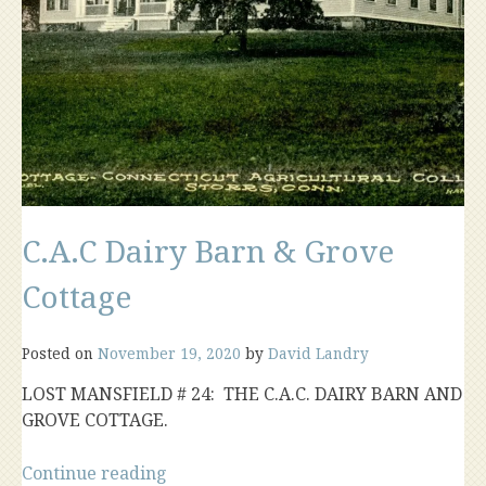
C.A.C Dairy Barn & Grove
Cottage
Posted on
November 19, 2020
by
David Landry
LOST MANSFIELD # 24: THE C.A.C. DAIRY BARN AND
GROVE COTTAGE.
“C.A.C
Continue reading