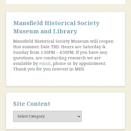
Great
War”
Mansfield Historical Society
Museum and Library
Mansfield Historical Society Museum will reopen
this summer. Date TBD. Hours are Saturday &
Sunday from 1:30PM – 4:30PM. If you have any
questions, are conducting research we are
available by
email
, phone or by appointment.
Thank you for you interest in MHS.
Site Content
Site
Content