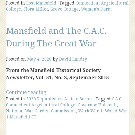
Posted in
Lost Mansfield
Dairy
Tagged
Connecticut Argricultural
College
,
Flora MIller
,
Grove Cottage
,
Women's Dorm
Barn
&
Grove
Mansfield and The C.A.C.
Cottage”
During The Great War
Posted on
May 4, 2020
by
David Landry
From the Mansfield Historical Society
Newsletter, Vol. 51, No. 2, September 2015
“Mansfield
Continue reading
Posted in
2020 Republished Article Series
and
Tagged
C.A.C.
,
Connecticut Argricultural College
,
Governor Holcomb
,
The
National War Garden Commission
,
Work War 1
,
World War
C.A.C.
1 Mansfield CT
During
The