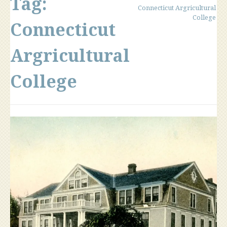
Tag:
Connecticut Argricultural
College
Connecticut
Argricultural
College