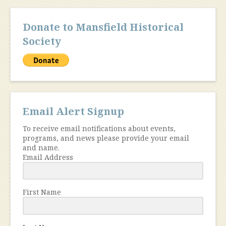
Donate to Mansfield Historical
Society
Email Alert Signup
To receive email notifications about events,
programs, and news please provide your email
and name.
Email Address
First Name