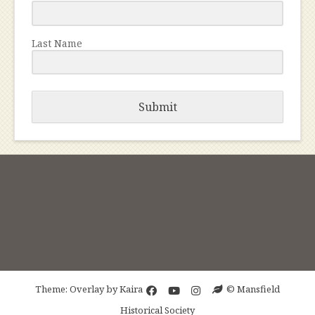
Last Name
Submit
Theme: Overlay by
Kaira
© Mansfield
Historical Society