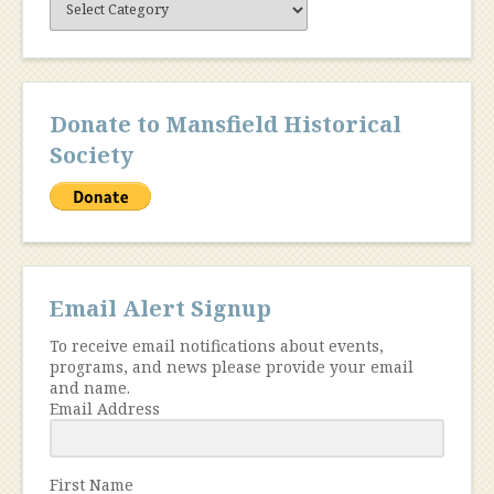
Content
Donate to Mansfield Historical
Society
Email Alert Signup
To receive email notifications about events,
programs, and news please provide your email
and name.
Email Address
First Name