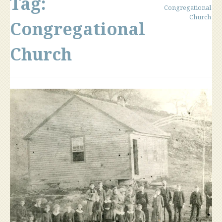
Tag:
Congregational
Church
Congregational
Church