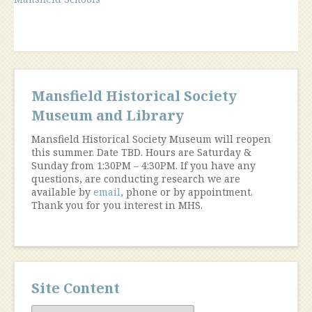
of
Mansfield
Schools”
Mansfield Historical Society
Museum and Library
Mansfield Historical Society Museum will reopen
this summer. Date TBD. Hours are Saturday &
Sunday from 1:30PM – 4:30PM. If you have any
questions, are conducting research we are
available by
email
, phone or by appointment.
Thank you for you interest in MHS.
Site Content
Site