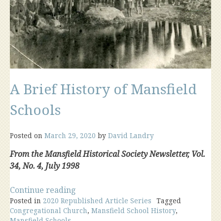
A Brief History of Mansfield
Schools
Posted on
March 29, 2020
by
David Landry
From the Mansfield Historical Society Newsletter, Vol.
34, No. 4, July 1998
“A
Continue reading
Posted in
2020 Republished Article Series
Brief
Tagged
Congregational Church
,
Mansfield School History
,
History
Mansfield Schools