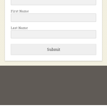
First Name
Last Name
Submit