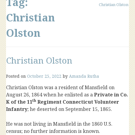
Tag:
Christian Olston
Christian
Olston
Christian Olston
Posted on
October 25, 2022
by
Amanda Rutha
Christian Olston was a resident of Mansfield on
August 26, 1864 when he enlisted as a
Private in Co.
th
K of the 11
Regiment Connecticut Volunteer
Infantry
; he deserted on September 15, 1865.
He was not living in Mansfield in the 1860 U.S.
census; no further information is known.