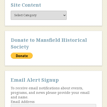
Site Content
Site
Content
Donate to Mansfield Historical
Society
Email Alert Signup
To receive email notifications about events,
programs, and news please provide your email
and name.
Email Address