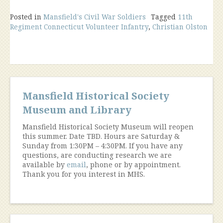
Posted in
Mansfield's Civil War Soldiers
Tagged
11th
Regiment Connecticut Volunteer Infantry
,
Christian Olston
Mansfield Historical Society
Museum and Library
Mansfield Historical Society Museum will reopen
this summer. Date TBD. Hours are Saturday &
Sunday from 1:30PM – 4:30PM. If you have any
questions, are conducting research we are
available by
email
, phone or by appointment.
Thank you for you interest in MHS.