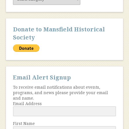
Content
Donate to Mansfield Historical
Society
Email Alert Signup
To receive email notifications about events,
programs, and news please provide your email
and name.
Email Address
First Name