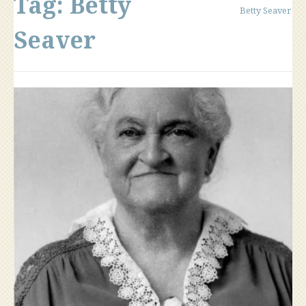
Tag:
Betty
Betty Seaver
Seaver