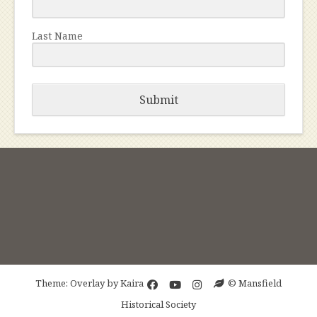
Last Name
Submit
Theme: Overlay by
Kaira
© Mansfield
Historical Society