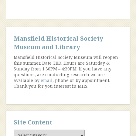
1970)”
Mansfield Historical Society
Museum and Library
Mansfield Historical Society Museum will reopen
this summer. Date TBD. Hours are Saturday &
Sunday from 1:30PM – 4:30PM. If you have any
questions, are conducting research we are
available by
email
, phone or by appointment.
Thank you for you interest in MHS.
Site Content
Site