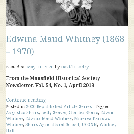
Edwina Maud Whitney (1868
– 1970)
Posted on
May 11, 2020
by
David Landry
From the Mansfield Historical Society
Newsletter, Vol. 54, No. 1, April 2018
“Edwina
Continue reading
Posted in
2020 Republished Article Series
Maud
Tagged
Augustus Storrs
,
Betty Seaver
,
Charles Storrs
,
Edwin
Whitney
Whitney
,
Edwina Maud Whitney
,
Minerva Barrows
(1868
Whitney
,
Storrs Agricultural School
,
UCONN
,
Whitney
–
Hall