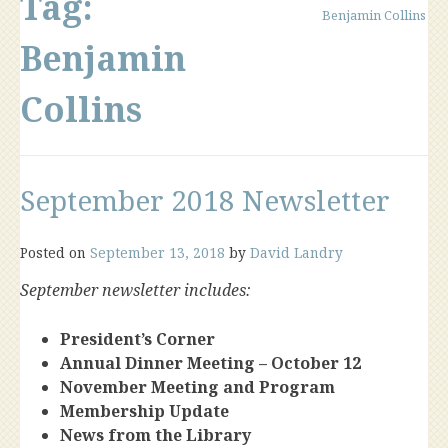
Tag:
Benjamin Collins
Benjamin
Collins
September 2018 Newsletter
Posted on
September 13, 2018
by
David Landry
September newsletter includes:
President’s Corner
Annual Dinner Meeting – October 12
November Meeting and Program
Membership Update
News from the Library