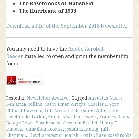
The Rosebrooks of Mansfield
The Hurricane of 1938
Download a PDF of the September 2018 Newsletter
You may need to have the
Adobe Acrobat
Reader
installed to open and print the membership
form.
Posted in
Newsletter Archive
Tagged
Augustus Storrs
,
Benjamin Collins
,
Cathy Etner Wright
,
Charles F. Scott
,
Clifford Hawkins
,
Col. Edwin Fitch
,
Daniel Allie
,
Ethel
Rosebrooks Larkin
,
Frances Beatrice Davis
,
Frances Davis
,
George Lewis Rosebrooks
,
Gershom Bartlet
,
Henry F.
Dimock
,
Johnathon Loomis
,
Josiah Manning
,
Julia
Chapman
,
Lloyd Grovesnor Marsh
,
Louis Chase Rosebrooks
,