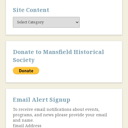
Site Content
Site
Content
Donate to Mansfield Historical
Society
Email Alert Signup
To receive email notifications about events,
programs, and news please provide your email
and name.
Email Address