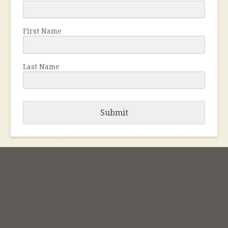
First Name
Last Name
Submit