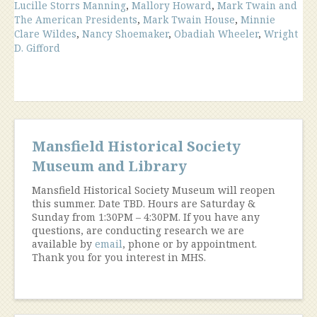
Lucille Storrs Manning
,
Mallory Howard
,
Mark Twain and
The American Presidents
,
Mark Twain House
,
Minnie
Clare Wildes
,
Nancy Shoemaker
,
Obadiah Wheeler
,
Wright
D. Gifford
Mansfield Historical Society
Museum and Library
Mansfield Historical Society Museum will reopen
this summer. Date TBD. Hours are Saturday &
Sunday from 1:30PM – 4:30PM. If you have any
questions, are conducting research we are
available by
email
, phone or by appointment.
Thank you for you interest in MHS.