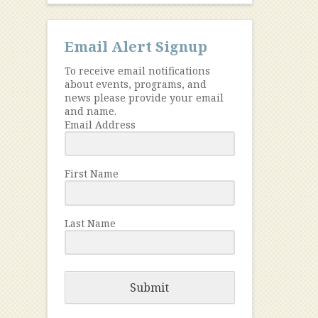
Email Alert Signup
To receive email notifications
about events, programs, and
news please provide your email
and name.
Email Address
First Name
Last Name
Submit