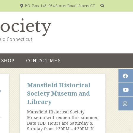
P.O. Box 145, 954 Storrs Road, Storrs CT
Society
eld Connecticut
SHOP
CONTACT MHS
Mansfield Historical
s
Society Museum and
Library
Mansfield Historical Society
Museum will reopen this summer.
Date TBD. Hours are Saturday &
Sunday from 1:30PM – 4:30PM. If