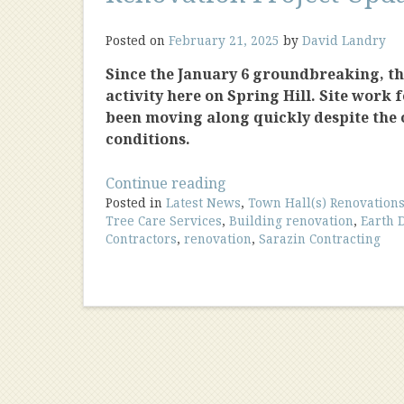
Posted on
February 21, 2025
by
David Landry
Since the January 6 groundbreaking, the
activity here on Spring Hill. Site work 
been moving along quickly despite the
conditions.
“Renovation
Continue reading
Posted in
Latest News
Project
,
Town Hall(s) Renovation
Tree Care Services
,
Building renovation
,
Earth 
Update
Contractors
,
renovation
,
Sarazin Contracting
2/25”