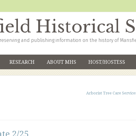
eld Historical 
reserving and publishing information on the history of Mansfi
RESEARCH
ABOUT MHS
HOST/HOSTESS
Arborist Tree Care Service
te 2/25