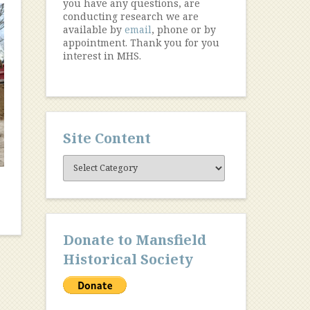
you have any questions, are
conducting research we are
available by
email
, phone or by
appointment. Thank you for you
interest in MHS.
Site Content
Site
Content
Donate to Mansfield
Historical Society