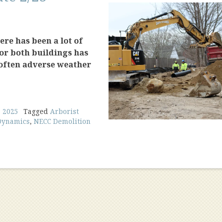
re has been a lot of
for both buildings has
 often adverse weather
s 2025
Tagged
Arborist
Dynamics
,
NECC Demolition