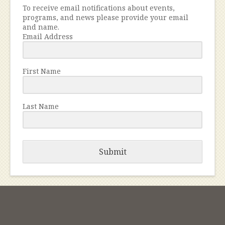
To receive email notifications about events,
programs, and news please provide your email
and name.
Email Address
First Name
Last Name
Submit