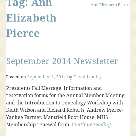
Tag:
Ann
Ann Elizabeth Pierce
Elizabeth
Pierce
September 2014 Newsletter
Posted on
September 2, 2014
by
David Landry
Presidents Fall Message. Information and
reservation forms for the Annual Member Meeting
and the Introduction to Genealogy Workshop with
Keith Wilson and Richard Roberts. Andrew Pierce-
Yankee Farmer. Mansfield Poor House. MHS
“Septembe
Membership renewal form.
Continue reading
2014