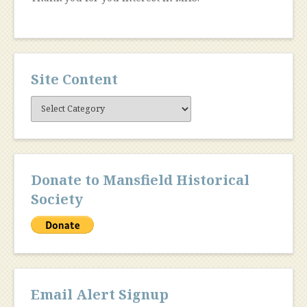
Site Content
Site
Content
Donate to Mansfield Historical
Society
Email Alert Signup