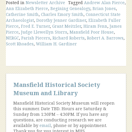
Newsletter
Posted in
Newsletter Archive
Tagged
Andrew Alan Pierce
,
Ann Elizabeth Pierce
,
Begining Genealogy
,
Brian Jones
,
Catherine Smith
,
Charles Emory Smith
,
Connecticut State
Archaeologist
,
Dorothy Jenner Gardiner
,
Elizabeth Fuller
Pierce
,
Fred E. Turner
,
Grant Meitzler
,
Hiram Fenn
,
James
Pierce
,
Judge Llewellyn Storrs
,
Mansfield Poor House
,
NERGC
,
Parish Piecers
,
Richard Roberts
,
Robert A. Barrows
,
Scott Rhoades
,
William H. Gardiner
Mansfield Historical Society
Museum and Library
Mansfield Historical Society Museum will reopen
this summer. Date TBD. Hours are Saturday &
Sunday from 1:30PM – 4:30PM. If you have any
questions, are conducting research we are
available by
email
, phone or by appointment.
Thank you for you interest in MHS.