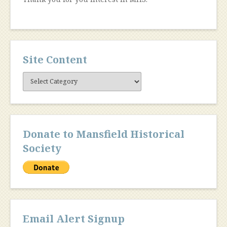
Site Content
Site
Content
Donate to Mansfield Historical
Society
Email Alert Signup