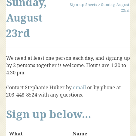
Sunday,
Sign-up Sheets
>
Sunday, August
23rd
August
23rd
We need at least one person each day, and signing up
by 2 persons together is welcome. Hours are 1:30 to
4:30 pm.
Contact Stephanie Huber by
email
or by phone at
203-448-8524 with any questions.
Sign up below...
What
Name