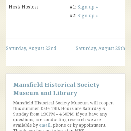
Host/ Hostess
#1:
Sign up »
#2:
Sign up »
Post
Saturday, August 22nd
Saturday, August 29th
navigation
Mansfield Historical Society
Museum and Library
Mansfield Historical Society Museum will reopen
this summer. Date TBD. Hours are Saturday &
Sunday from 1:30PM – 4:30PM. If you have any
questions, are conducting research we are
available by
email
, phone or by appointment.
Thank you for you interest in MHS.