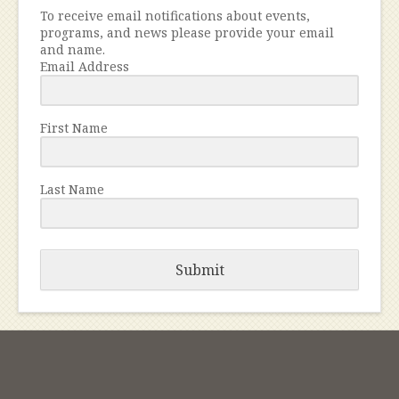
To receive email notifications about events,
programs, and news please provide your email
and name.
Email Address
First Name
Last Name
Submit