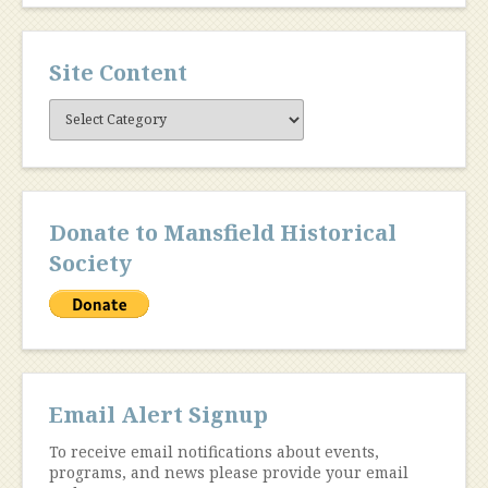
Site Content
Site
Content
Donate to Mansfield Historical
Society
Email Alert Signup
To receive email notifications about events,
programs, and news please provide your email