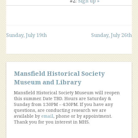
#2:
Sign up »
Post
Sunday, July 19th
Sunday, July 26th
navigation
Mansfield Historical Society
Museum and Library
Mansfield Historical Society Museum will reopen
this summer. Date TBD. Hours are Saturday &
Sunday from 1:30PM – 4:30PM. If you have any
questions, are conducting research we are
available by
email
, phone or by appointment.
Thank you for you interest in MHS.