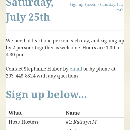
Saturday,
Sign-up Sheets
>
Saturday, July
25th
July 25th
We need at least one person each day, and signing up
by 2 persons together is welcome. Hours are 1:30 to
4:30 pm.
Contact Stephanie Huber by
email
or by phone at
203-448-8524 with any questions.
Sign up below...
What
Name
Host/ Hostess
#1:
Kathryn M.