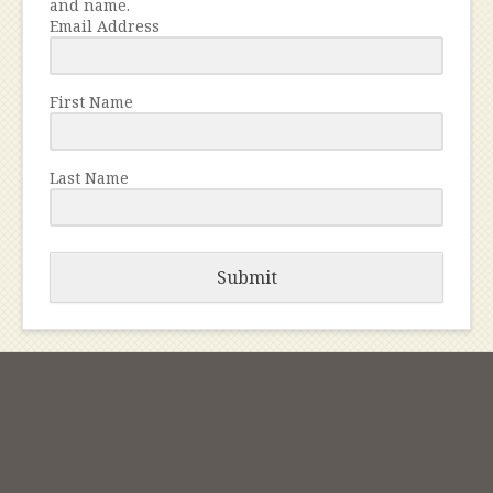
and name.
Email Address
First Name
Last Name
Submit