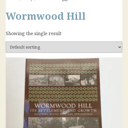
Wormwood Hill
Showing the single result