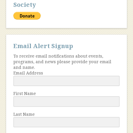
Society
Email Alert Signup
To receive email notifications about events,
programs, and news please provide your email
and name.
Email Address
First Name
Last Name