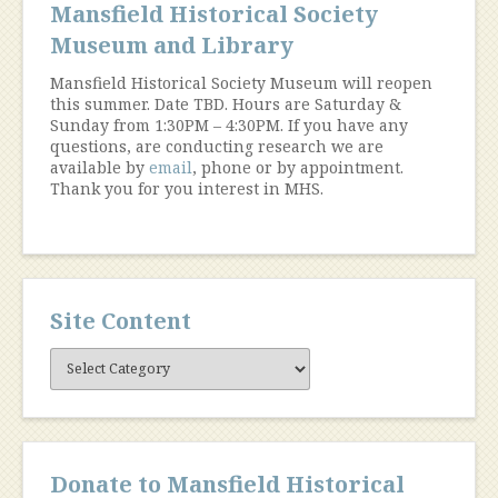
Mansfield Historical Society
Museum and Library
Mansfield Historical Society Museum will reopen
this summer. Date TBD. Hours are Saturday &
Sunday from 1:30PM – 4:30PM. If you have any
questions, are conducting research we are
available by
email
, phone or by appointment.
Thank you for you interest in MHS.
Site Content
Site
Content
Donate to Mansfield Historical