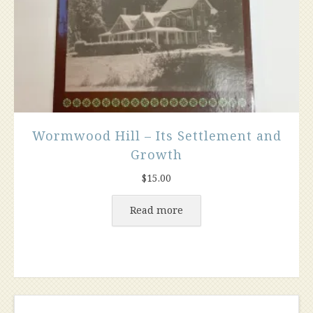
Wormwood Hill – Its Settlement and
Growth
$
15.00
Read more