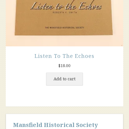
Listen To The Echoes
$
18.00
Add to cart
Mansfield Historical Society