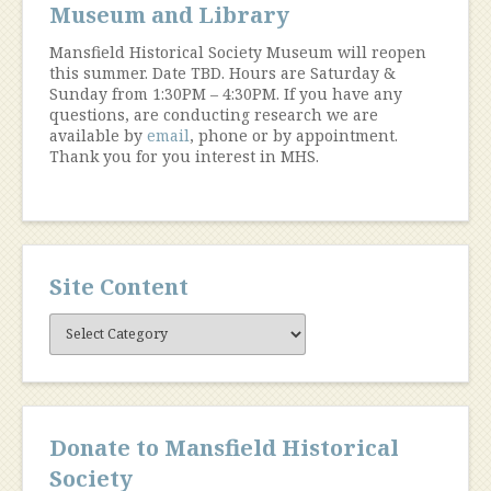
Museum and Library
Mansfield Historical Society Museum will reopen
this summer. Date TBD. Hours are Saturday &
Sunday from 1:30PM – 4:30PM. If you have any
questions, are conducting research we are
available by
email
, phone or by appointment.
Thank you for you interest in MHS.
Site Content
Site
Content
Donate to Mansfield Historical
Society