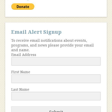
Email Alert Signup
To receive email notifications about events,
programs, and news please provide your email
and name.
Email Address
First Name
Last Name
Submit