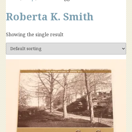
Roberta K. Smith
Showing the single result